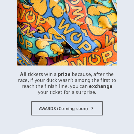
All
tickets win a
prize
because, after the
race, if your duck wasn’t among the first to
reach the finish line, you can
exchange
your ticket for a surprise.
AWARDS (Coming soon)