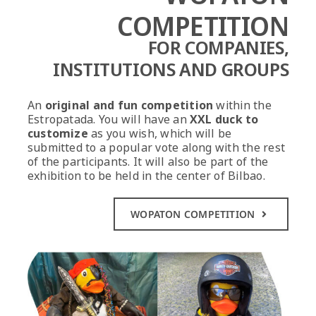
COMPETITION
FOR COMPANIES,
INSTITUTIONS
AND GROUPS
An
original and fun competition
within the
Estropatada. You will have an
XXL duck to
customize
as you wish, which will be
submitted to a popular vote along with the rest
of the participants. It will also be part of the
exhibition to be held in the center of Bilbao.
WOPATON COMPETITION