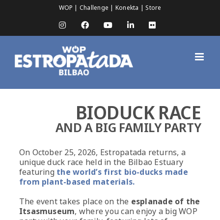
Skip
WOP
|
Challenge
|
Konekta
|
Store
to
content
Instagram
Facebook
YouTube
LinkedIn
Flickr
BIODUCK RACE
AND A BIG FAMILY PARTY
On October 25, 2026, Estropatada returns, a
unique duck race held in the Bilbao Estuary
featuring
the world’s first bio-ducks made
from plant-based materials.
The event takes place on the
esplanade of the
Itsasmuseum
, where you can enjoy a big WOP