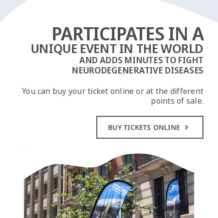
PARTICIPATES IN A
UNIQUE EVENT IN THE WORLD
AND ADDS MINUTES TO FIGHT
NEURODEGENERATIVE DISEASES
You can buy your ticket online or at the different
points of sale.
BUY TICKETS ONLINE