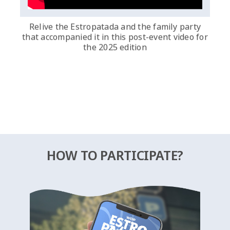
Relive the Estropatada and the family party
that accompanied it in this post-event video for
the 2025 edition
HOW TO PARTICIPATE?