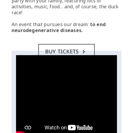
party with your family, featuring lots of
activities, music, food… and, of course, the duck
race!
An event that pursues our dream:
to end
neurodegenerative diseases.
BUY TICKETS