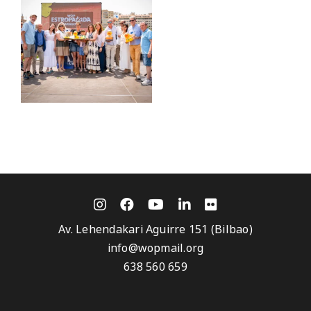
Av. Lehendakari Aguirre 151 (Bilbao)
info@wopmail.org
638 560 659