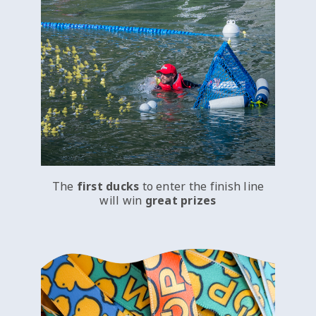
The
first ducks
to enter the finish line
will win
great prizes