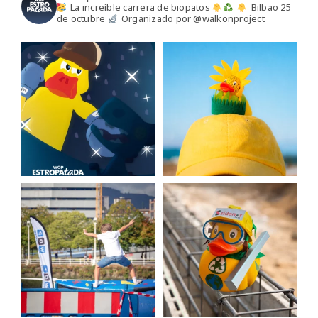
La increíble carrera de biopatos
Bilbao 25
de octubre
Organizado por @walkonproject