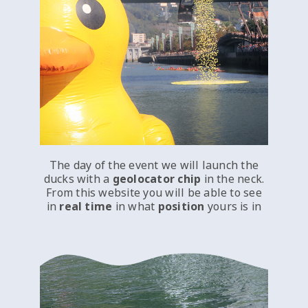
The day of the event we will launch the
ducks with a
geolocator chip
in the neck.
From this website you will be able to see
in
real time
in what
position
yours is in