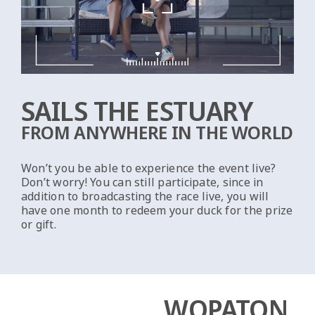
SAILS THE ESTUARY
FROM ANYWHERE IN THE WORLD
Won’t you be able to experience the event live?
Don’t worry! You can still participate, since in
addition to broadcasting the race live, you will
have one month to redeem your duck for the prize
or gift.
WOPATON