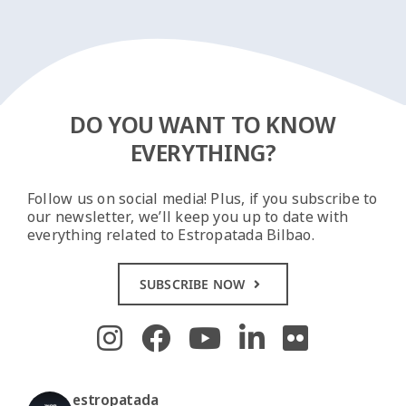
DO YOU WANT TO KNOW
EVERYTHING?
Follow us on social media! Plus, if you subscribe to
our newsletter, we’ll keep you up to date with
everything related to Estropatada Bilbao.
SUBSCRIBE NOW
estropatada