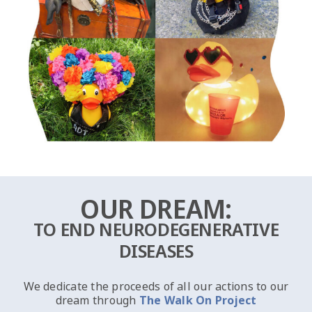
OUR DREAM:
TO END NEURODEGENERATIVE
DISEASES
We dedicate the proceeds of all our actions to our
dream through
The Walk On Project