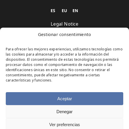
Legal Notice
Privacy Policy
Gestionar consentimiento
Cookies Policy
Para ofrecer las mejores experiencias, utilizamos tecnologías como
las cookies para almacenar y/o acceder a la información del
Subscribe
dispositivo. El consentimiento de estas tecnologías nos permitirá
procesar datos como el comportamiento de navegación o las
identificaciones únicas en este sitio. No consentir o retirar el
consentimiento, puede afectar negativamente a ciertas
Organized by
características y funciones.
Aceptar
Denegar
© Copyright 2025
Ver preferencias