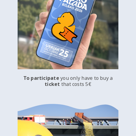
To participate
you only have to buy a
ticket
that costs 5€